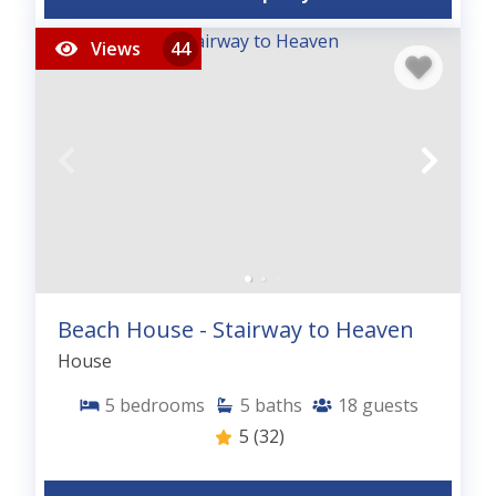
Views
44
Beach House - Stairway to Heaven
House
5
bedrooms
5
baths
18
guests
5
(32)