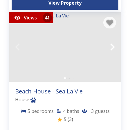
View Property
Views
41
Beach House - Sea La Vie
House
5
bedrooms
4
baths
13
guests
5
(3)