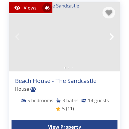
Views
46
Beach House - The Sandcastle
House
5
bedrooms
3
baths
14
guests
5
(11)
View Property