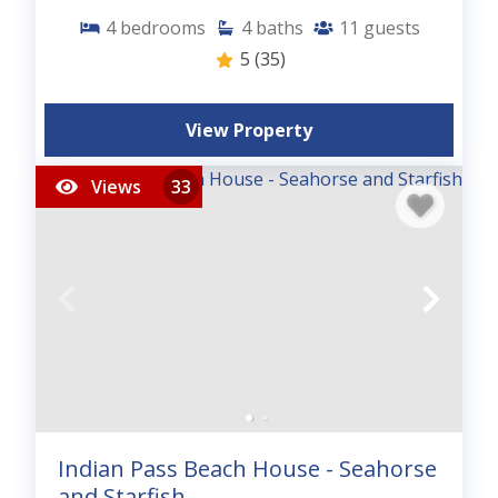
4
bedrooms
4
baths
11
guests
5
(35)
View Property
Views
33
Indian Pass Beach House - Seahorse
and Starfish