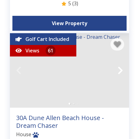
5
(3)
View Property
Golf Cart Included
Views
61
30A Dune Allen Beach House -
Dream Chaser
House