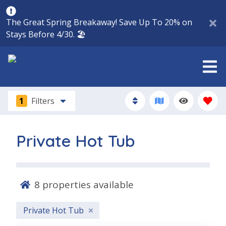
The Great Spring Breakaway! Save Up To 20% on
Stays Before 4/30. 🏖️
1
Filters
Private Hot Tub
8
properties available
Private Hot Tub