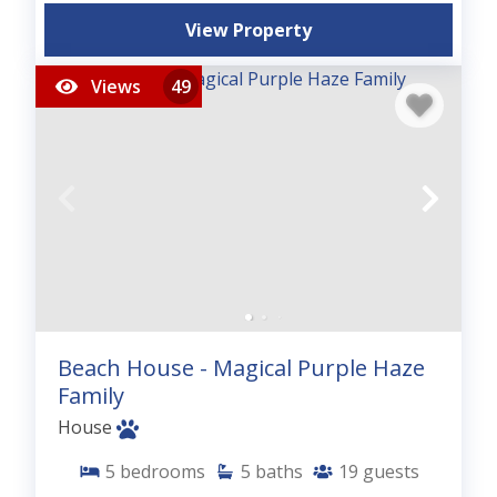
View Property
Views
49
Beach House - Magical Purple Haze
Family
House
5
bedrooms
5
baths
19
guests