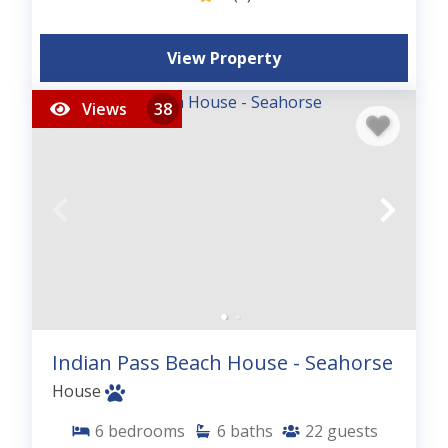
View Property
Views
38
Indian Pass Beach House - Seahorse
House
6
bedrooms
6
baths
22
guests