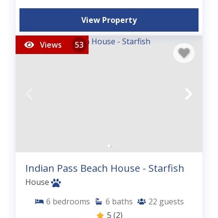
View Property
Views
53
Indian Pass Beach House - Starfish
House
6
bedrooms
6
baths
22
guests
5
(2)