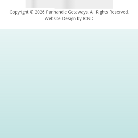
Copyright © 2026 Panhandle Getaways. All Rights Reserved.
Website Design by ICND