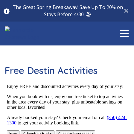
The Great Spring Breakaway! Save Up To 20% on
Stays Before 4/30. 🏖️
Free Destin Activities