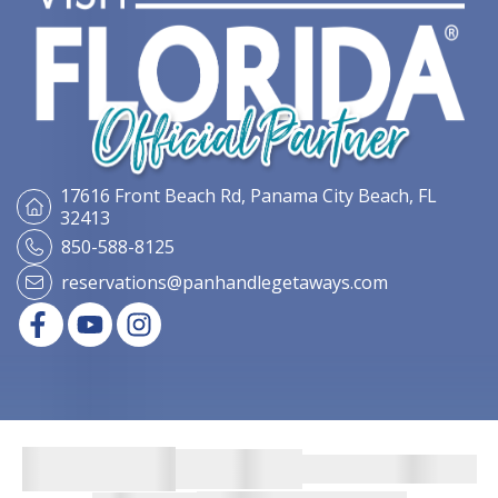
17616 Front Beach Rd,
Panama City Beach, FL
32413
850-588-8125
reservations@panhandlegetaways.com