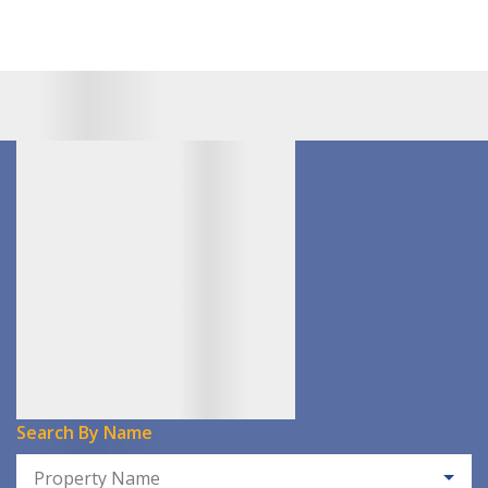
Search By Name
Property Name