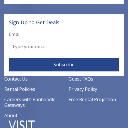
Sign-Up to Get Deals
Email
Subscribe
Contact Us
Guest FAQs
Rental Policies
Privacy Policy
Careers with Panhandle
Free Rental Projection
Getaways
About