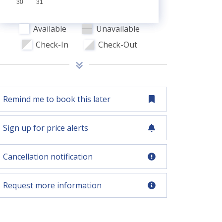
30
31
Available
Unavailable
Check-In
Check-Out
Remind me to book this later
Sign up for price alerts
Cancellation notification
Request more information