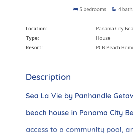
5
bedrooms
4
bath
Location:
Panama City Be
Type:
House
Resort:
PCB Beach Hom
Description
Sea La Vie by Panhandle Getawa
beach house in Panama City Bea
access to a community pool, an