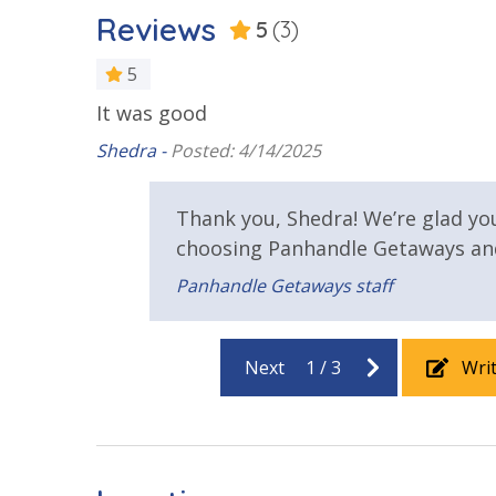
energy.
Reviews
Today's Top Deals
5
(3)
5
LOCATION INFORMATION
It was good
• Short walk to the beach
Shedra -
Posted: 4/14/2025
• Community pool access
• Quiet, family-friendly neighborhood
• Close to Pier Park, restaurants, and attraction
ed your
Thank you, Shedra! We’re glad yo
• Prime Panama City Beach West End location
choosing Panhandle Getaways an
gain
Panhandle Getaways staff
ADDITIONAL INFORMATION
A starter set of toiletries, paper products, and 
Next
1
/
3
Wri
plan to purchase additional supplies for the rem
provided. Please bring beach towels for outdoor
WHY WE LOVE IT
Sea La Vie
combines modern beachside living wi