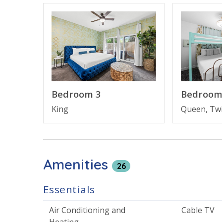
first floor includes a king suite with a kitchenet
offers an open living and dining space with a bal
suite. On the third floor, you’ll find the primar
bunk room the kids will love.
Unwind after a day in the sun in your private hot 
Bedroom 3
Bedroom
nearby community pool. With a short walk to th
King
Queen, Tw
the perfect setting for making lifelong vacatio
BEACH HOUSE FEATURES
Amenities
• 5 bedrooms, 4.5 bathrooms
26
• Pet friendly
• Private hot tub
Essentials
• Access to community pool
• Large living area with Smart TV
Air Conditioning and
Cable TV
• Fully equipped kitchen with breakfast bar
Heating