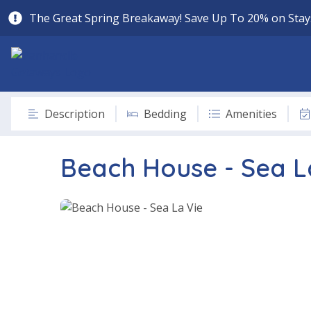
The Great Spring Breakaway! Save Up To 20% on Stays
Description
Bedding
Amenities
Beach House - Sea L