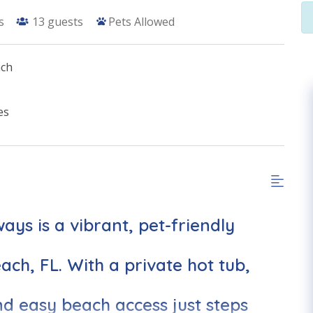
s
13
guests
Pets Allowed
ach
es
ys is a vibrant, pet-friendly
ch, FL. With a private hot tub,
d easy beach access just steps