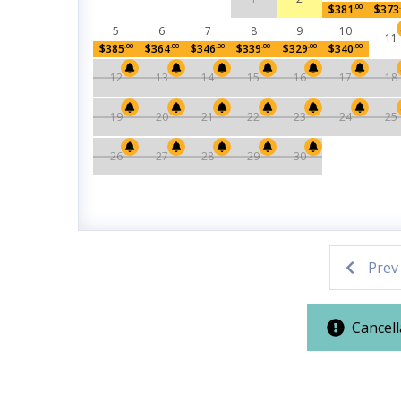
$381
.00
$373
Location
FREE DAILY ACTIVITIES INCLUDED
5
6
7
8
9
10
11
Enjoy complimentary access to popular Panama C
$385
.00
$364
.00
$346
.00
$339
.00
$329
.00
$340
.00
East End of Panama City
partnership (valid up to 27 days):
Beach
12
13
14
15
16
17
18
• 1 FREE round of golf each day at Bay Point Gol
• 1 FREE PCB Wheel & Mini Golf ticket (year-roun
19
20
21
22
23
24
25
Outdoor Spaces & Property Featur
• 1 FREE Dave & Buster’s $20 Power Card (one pe
• 1 FREE dolphin or sunset cruise (March–Octobe
26
27
28
29
30
Balcony
Beach Hou
• 1 FREE Shell Island snorkel cruise (March–Octo
Private Balcony
Townhom
LOCAL ATTRACTIONS & PARTNER EXPERIENC
Pool / Spa / Hot Tub
Enhance your Panama City Beach getaway with exc
Prev
couples, and adventure seekers alike:
Private Hot Tub
•
PCB Wheel
– Soar high above the coast in clim
views.
Cancell
Resort/Shared Amenities
•
Pirates Voyage Dinner & Show
– Join Blackbe
course feast.
Community Pool
Hot Tub
•
TOPGOLF Panama City Beach
– Compete in pr