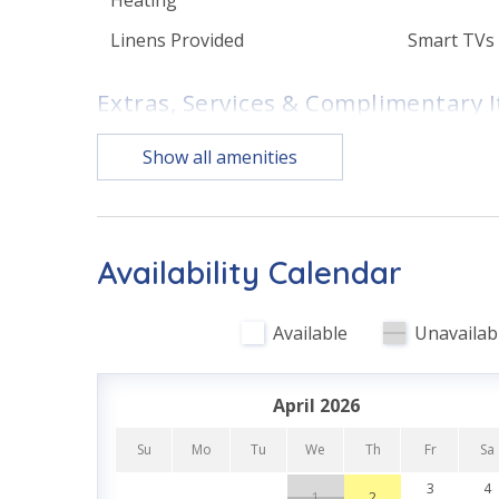
• Dining area with seating for the whole group
Linens Provided
Smart TVs
• Bedroom 1 – King bed, Smart TV, en suite bath
• Bedroom 2 – King bed, Smart TV, en suite bath
Extras, Services & Complimentary 
• Bedroom 3 – King bed, Smart TV, en suite bath
• Bedroom 4 – Queen bed, Twin bed, Smart TV
1 Complimentary Round of
Complimen
Show all amenities
• Bedroom 5 – Full/Full bunk bed, Smart TV
Golf Each Day (March - Oct)
WI-FI
• Washer/dryer
• Grill
Initial Supplies - Upon
Nature Tra
• Complimentary high-speed Wi-Fi
Arrival
• Sleeps 13
Availability Calendar
Features
Available
Unavailab
Family Friendly
First Floo
PET POLICY
Well-behaved dogs (maximum of 2) are welcome w
April 2026
and must be disclosed at booking. Undisclosed pet
Kitchen & Dining
$500.
Su
Mo
Tu
We
Th
Fr
Sa
Fully Equipped Kitchen
3
4
1
2