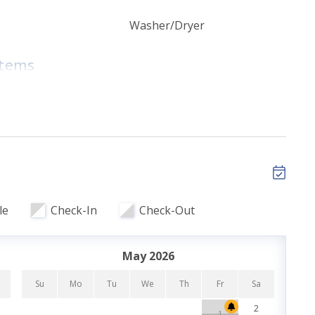
Washer/Dryer
room (1st floor)
room (2nd floor)
Items
room (3rd floor)
tary High Speed
Golf Nearby
ils
Pet Friendly
le
Check-In
Check-Out
r Bedroom
ith prior approval. A non-refundable pet fee applies
May 2026
s will result in eviction and cleaning fees of up to
Su
Mo
Tu
We
Th
Fr
Sa
Su
2
1