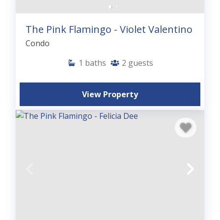
The Pink Flamingo - Violet Valentino
Condo
1
baths
2
guests
View Property