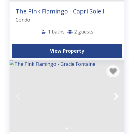
The Pink Flamingo - Capri Soleil
Condo
1
baths
2
guests
View Property