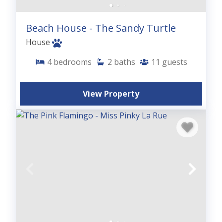
Beach House - The Sandy Turtle
House
4
bedrooms
2
baths
11
guests
View Property