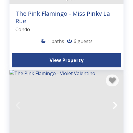
The Pink Flamingo - Miss Pinky La
Rue
Condo
1
baths
6
guests
View Property