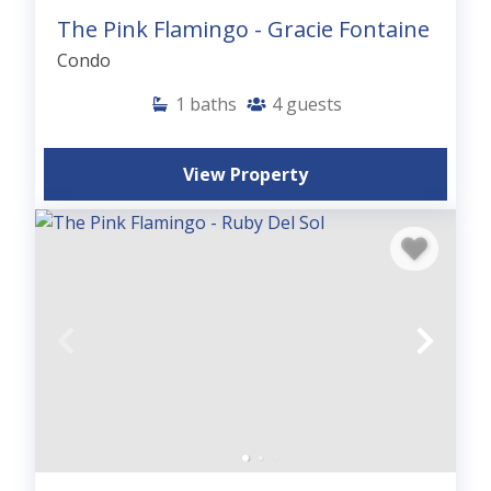
The Pink Flamingo - Gracie Fontaine
Condo
1
baths
4
guests
View Property