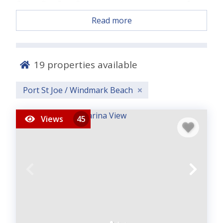
Coast. Our Port St. Joe vacation rentals range from
charming beachfront cottages to spacious family
Read more
homes, offering the perfect backdrop for
relaxation, reconnection, and Gulf Coast
adventure.
19
properties available
Enjoy white sandy beaches, tranquil waters, and
our signature laid-back Panhandle vibe. Choose
Port St Joe / Windmark Beach
from homes with private pools, direct beach
access, or room for large groups and don’t forget
Views
45
our
pet-friendly options
for your four-legged
travelers.
Located near the acclaimed beaches of 30A and the
Emerald Coast, Port St. Joe blends small-town
charm with coastal serenity. Book directly with
Panhandle Getaways for the best rates and start
your unforgettable escape to the World’s Most
Beautiful Beaches.