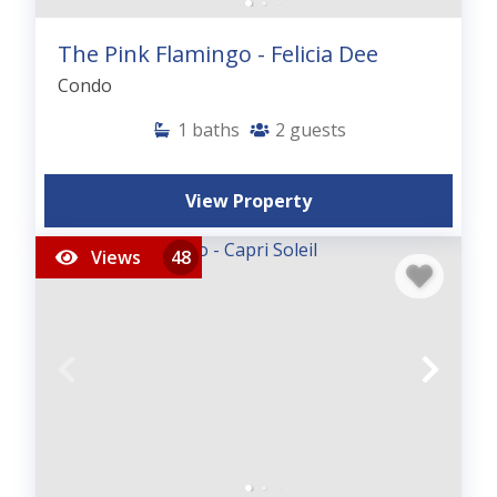
The Pink Flamingo - Felicia Dee
Condo
1
baths
2
guests
View Property
Views
48