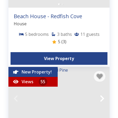
Beach House - Redfish Cove
House
5
bedrooms
3
baths
11
guests
5
(3)
View Property
New Property!
Views
55