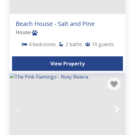
Beach House - Salt and Pine
House
4
bedrooms
2
baths
10
guests
View Property