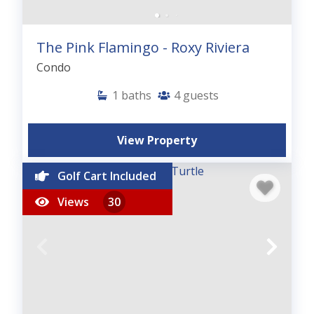
The Pink Flamingo - Roxy Riviera
Condo
1
baths
4
guests
View Property
Golf Cart Included
Views
30