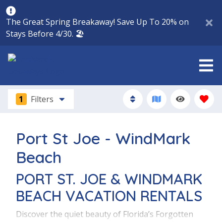
The Great Spring Breakaway! Save Up To 20% on
Stays Before 4/30. 🏖️
1
Filters
Port St Joe - WindMark
Beach
PORT ST. JOE & WINDMARK
BEACH VACATION RENTALS
Discover the quiet beauty of Florida’s Forgotten