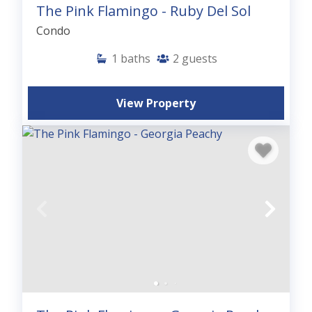
The Pink Flamingo - Ruby Del Sol
Condo
1
baths
2
guests
View Property