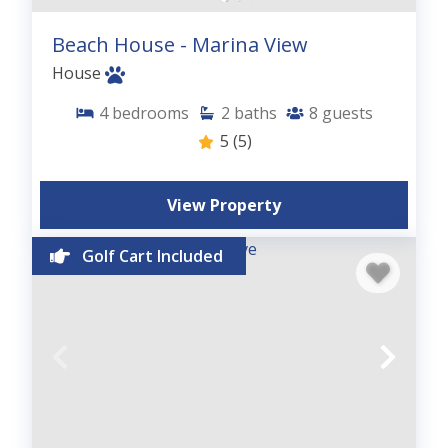
Beach House - Marina View
House
4
bedrooms
2
baths
8
guests
5
(5)
View Property
Golf Cart Included