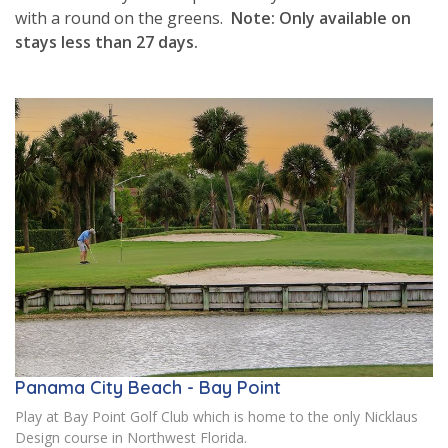
with a round on the greens.
Note: Only available on
stays less than 27 days.
Panama City Beach - Bay Point
Play at Bay Point Golf Club which is home to the only Nicklaus
Design course in Northwest Florida.