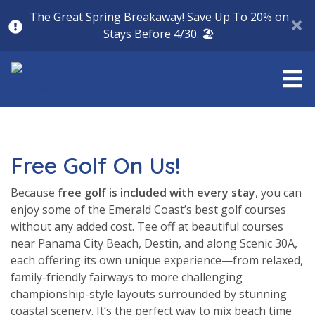
The Great Spring Breakaway! Save Up To 20% on
Stays Before 4/30. 🏖️
Free Golf On Us!
Because
free golf is included with every stay
, you can
enjoy some of the Emerald Coast’s best golf courses
without any added cost. Tee off at beautiful courses
near Panama City Beach, Destin, and along Scenic 30A,
each offering its own unique experience—from relaxed,
family-friendly fairways to more challenging
championship-style layouts surrounded by stunning
coastal scenery. It’s the perfect way to mix beach time