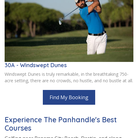
30A - Windswept Dunes
Windswept Dunes is truly remarkable, in the breathtaking 750-
acre setting, there are no crowds, no hustle, and no bustle at all.
Find My Booking
Experience The Panhandle's Best
Courses