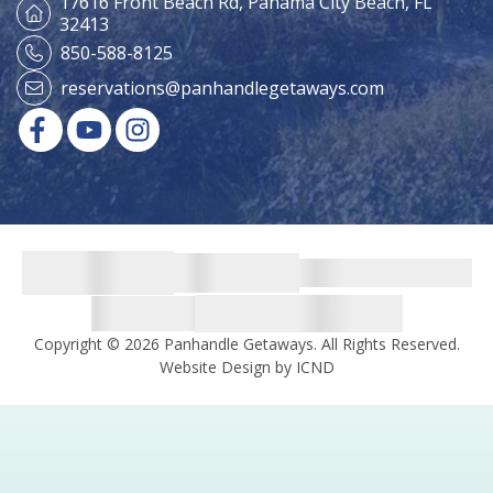
17616 Front Beach Rd,
Panama City Beach, FL
32413
850-588-8125
reservations@panhandlegetaways.com
Copyright © 2026 Panhandle Getaways. All Rights Reserved.
Website Design by ICND