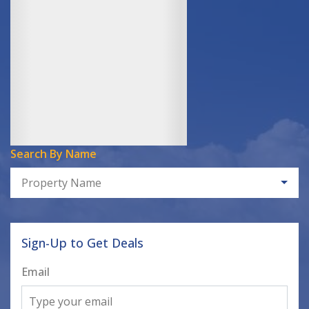
Search By Name
Property Name
Sign-Up to Get Deals
Email