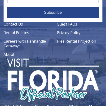
Subscribe
Contact Us
Guest FAQs
Rental Policies
Privacy Policy
Careers with Panhandle
Free Rental Projection
Getaways
About