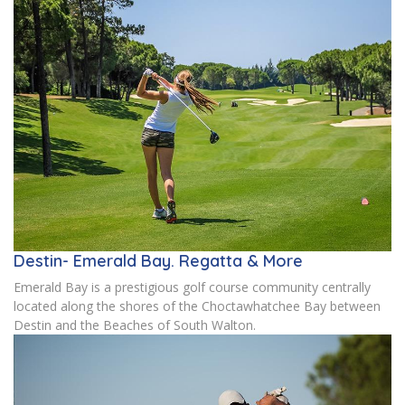
Destin- Emerald Bay. Regatta & More
Emerald Bay is a prestigious golf course community centrally
located along the shores of the Choctawhatchee Bay between
Destin and the Beaches of South Walton.