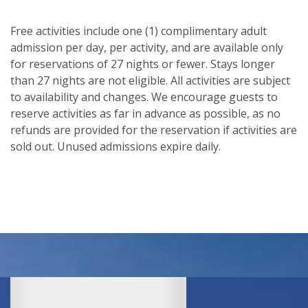
Free activities include one (1) complimentary adult
admission per day, per activity, and are available only
for reservations of 27 nights or fewer. Stays longer
than 27 nights are not eligible. All activities are subject
to availability and changes. We encourage guests to
reserve activities as far in advance as possible, as no
refunds are provided for the reservation if activities are
sold out. Unused admissions expire daily.