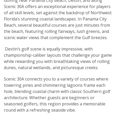
Golfing near Panama City Beach, Destin, and along
Scenic 30A offers an exceptional experience for players
of all skill levels, set against the backdrop of Northwest
Florida’s stunning coastal landscapes. In Panama City
Beach, several beautiful courses are just minutes from
the beach, featuring rolling fairways, lush greens, and
scenic water views that complement the Gulf breezes.
Destin’s golf scene is equally impressive, with
championship-caliber layouts that challenge your game
while rewarding you with breathtaking views of rolling
dunes, natural wetlands, and picturesque creeks.
Scenic 30A connects you to a variety of courses where
towering pines and shimmering lagoons frame each
hole, blending coastal charm with classic Southern golf
architecture. Whether guests are beginners or
seasoned golfers, this region provides a memorable
round with a refreshing seaside vibe.