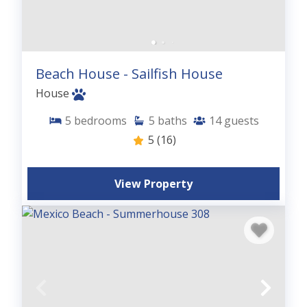
Beach House - Sailfish House
House
5
bedrooms
5
baths
14
guests
5
(16)
View Property