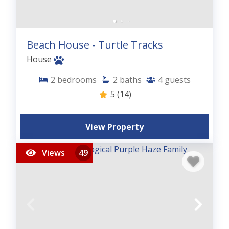
Beach House - Turtle Tracks
House
2
bedrooms
2
baths
4
guests
5
(14)
View Property
Views
49