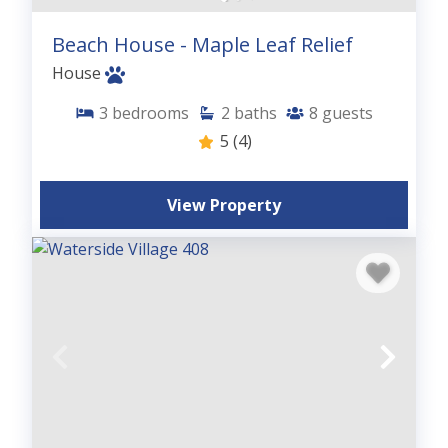
Beach House - Maple Leaf Relief
House
3
bedrooms
2
baths
8
guests
5
(4)
View Property