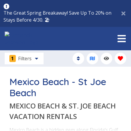
The Great Spring Breakaway! Save Up To 20% on
Stays Before 4/30. 🏖️
1
Filters
Mexico Beach - St Joe
Beach
MEXICO BEACH & ST. JOE BEACH
VACATION RENTALS
Mexico Beach is a hidden gem along Florida’s Gulf