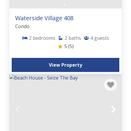
Waterside Village 408
Condo
2
bedrooms
2
baths
4
guests
5
(5)
View Property