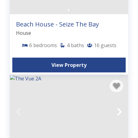
Beach House - Seize The Bay
House
6
bedrooms
4
baths
16
guests
View Property