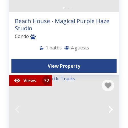
Beach House - Magical Purple Haze
Studio
Condo
1
baths
4
guests
View Property
Views
32