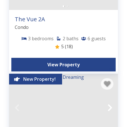
The Vue 2A
Condo
3
bedrooms
2
baths
6
guests
5
(18)
View Property
New Property!