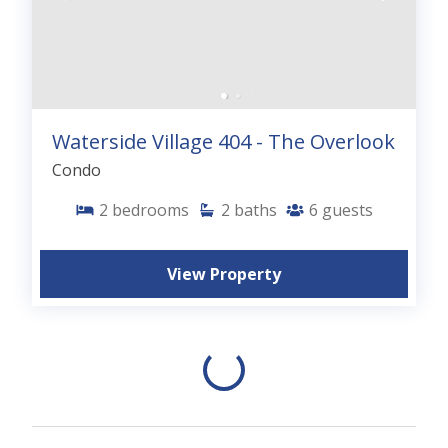
Waterside Village 404 - The Overlook
Condo
2
bedrooms
2
baths
6
guests
View Property