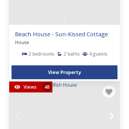
Beach House - Sun-Kissed Cottage
House
2
bedrooms
2
baths
4
guests
View Property
Views
48