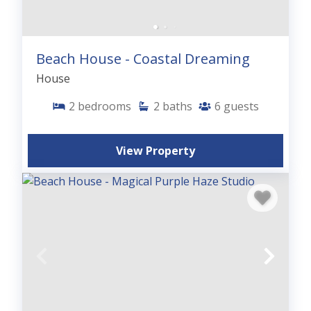
Beach House - Coastal Dreaming
House
2
bedrooms
2
baths
6
guests
View Property