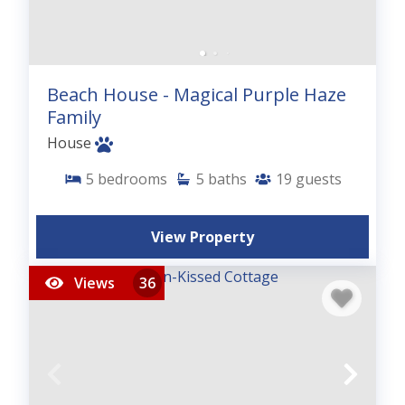
Beach House - Magical Purple Haze
Family
House
5
bedrooms
5
baths
19
guests
View Property
Views
36