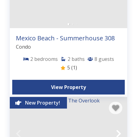
Mexico Beach - Summerhouse 308
Condo
2
bedrooms
2
baths
8
guests
5
(1)
View Property
New Property!