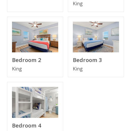
King
BONUS! FREE BEACH CHAIR SERVICE INCLUDED
Enjoy 2 chairs and 1 umbrella (seasonal service,
March–October 2026; dates may vary).
Bedroom 2
Bedroom 3
CONDO FEATURES
• 18th-floor condo with oversized private balcony and
King
King
panoramic Gulf views
• Spacious living area with Gulf views and Smart TV
• Queen sleeper sofa in living area
• Fully equipped kitchen with breakfast bar
• Dining area with Gulf views
• Bedroom 1: King bed, 55" Smart TV, private en suite
bathroom
• Bedroom 2: King bed, 55" Smart TV, private en suite
Bedroom 4
bathroom