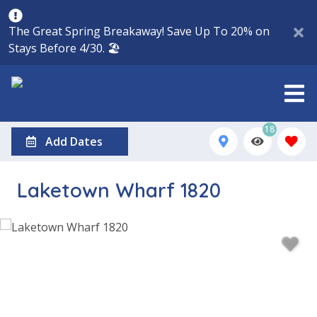
The Great Spring Breakaway! Save Up To 20% on
Stays Before 4/30. 🏖️
18
Add Dates
Laketown Wharf 1820