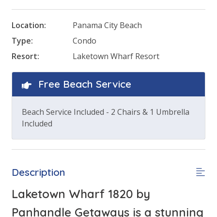
Location:
Panama City Beach
Type:
Condo
Resort:
Laketown Wharf Resort
Free Beach Service
Beach Service Included - 2 Chairs & 1 Umbrella
Included
Description
Laketown Wharf 1820 by
Panhandle Getaways is a stunning