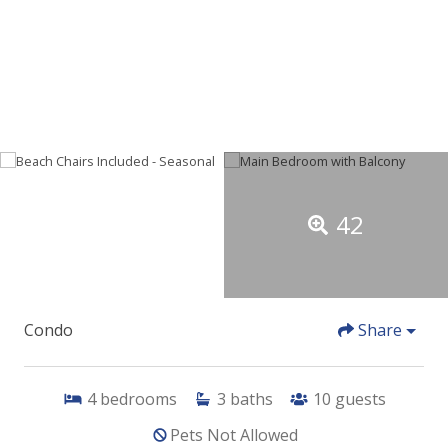
42
Condo
Share
4
bedrooms
3
baths
10
guests
Pets Not Allowed