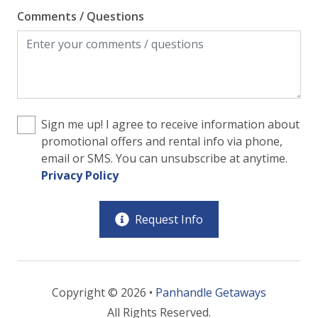
Comments / Questions
Sign me up! I agree to receive information about
promotional offers and rental info via phone,
email or SMS. You can unsubscribe at anytime.
Privacy Policy
Request Info
Copyright © 2026 •
Panhandle Getaways
All Rights Reserved.