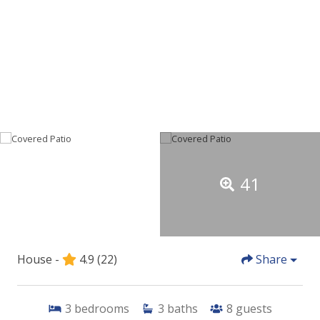
41
House -
4.9
(22)
Share
3
bedrooms
3
baths
8
guests