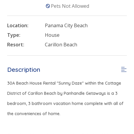
Pets Not Allowed
Location:
Panama City Beach
Type:
House
Resort:
Carillon Beach
Description
30A Beach House Rental "Sunny Daze" within the Cottage
District of Carillon Beach by Panhandle Getaways is a 3
bedroom, 3 bathroom vacation home complete with all of
the conveniences of home.