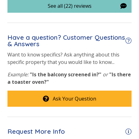
See all (22) reviews
Onsite Restaurant
Tennis Courts
Have a question? Customer Questions
& Answers
Want to know specifics? Ask anything about this
specific property that you would like to know...
Example:
"Is the balcony screened in?"
or
"Is there
a toaster oven?"
Ask Your Question
Request More Info