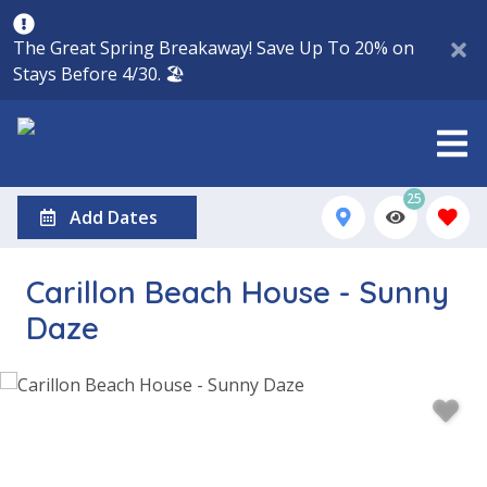
The Great Spring Breakaway! Save Up To 20% on
Stays Before 4/30. 🏖️
25
Add Dates
Carillon Beach House - Sunny
Daze