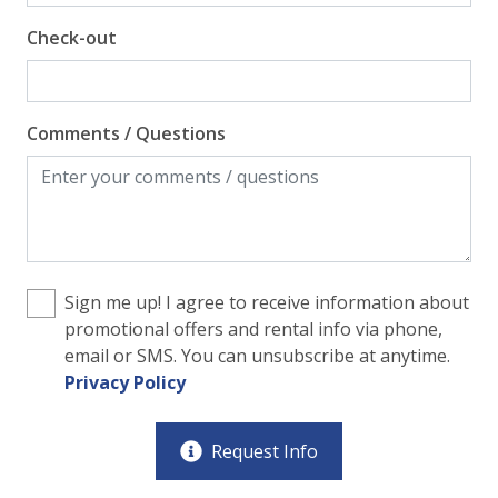
Check-out
Comments / Questions
Sign me up! I agree to receive information about
promotional offers and rental info via phone,
email or SMS. You can unsubscribe at anytime.
Privacy Policy
Request Info