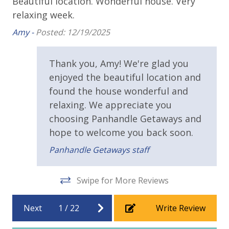
Beautiful location. Wonderful house. Very
Ve
store. Initial Supplies include: Dishwasher soap, small
Balcony
relaxing week.
cl
washing machine powder, each bathroom has
st
ce
Beach House
Amy -
Posted: 12/19/2025
amenities (like hotel but NOT restocked) shampoo,
Am
conditioner, soap bar. One roll of toilet paper in each
Covered Porch
bathroom and one paper towel roll in the kitchen. All
Thank you, Amy! We're glad you
Deck
bed linens and towels are provided. We encourage
enjoyed the beautiful location and
guests to bring beach towels for use at the pool and
Public Beach Access
found the house wonderful and
beach.
relaxing. We appreciate you
Walking Distance to Beach (<.5 Mile)
choosing Panhandle Getaways and
hope to welcome you back soon.
Requirements
Panhandle Getaways staff
25 Years or Older to Rent
Swipe for More Reviews
Resort/Shared Amenities
Basketball Court
Next
1
/
22
Write Review
Community Pool