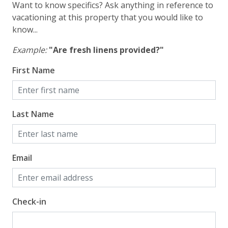
Want to know specifics? Ask anything in reference to
vacationing at this property that you would like to
know...
Example:
"Are fresh linens provided?"
First Name
Last Name
Email
Check-in