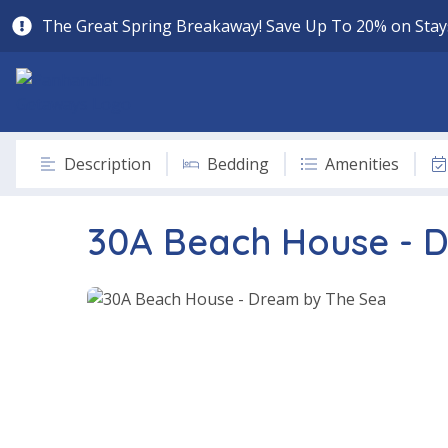
The Great Spring Breakaway! Save Up To 20% on Stays
Description
Bedding
Amenities
30A Beach House - 