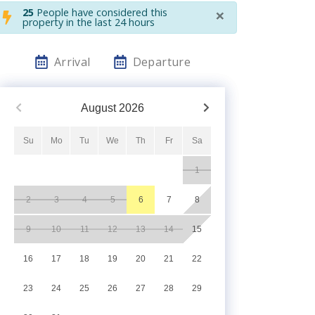
×
25
People have considered this
property in the last 24 hours
Arrival
Departure
August
2026
Su
Mo
Tu
We
Th
Fr
Sa
1
2
3
4
5
6
7
8
9
10
11
12
13
14
15
16
17
18
19
20
21
22
23
24
25
26
27
28
29