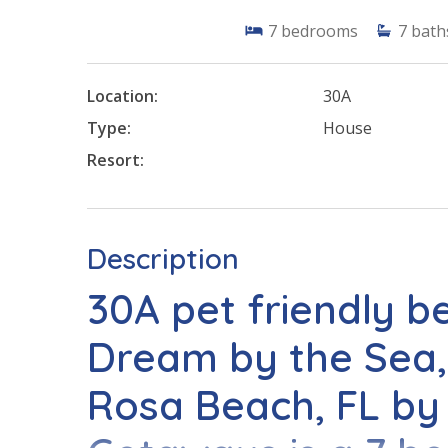
7
bedrooms
7
bath
Location:
30A
Type:
House
Resort:
Description
30A pet friendly b
Dream by the Sea,
Rosa Beach, FL by