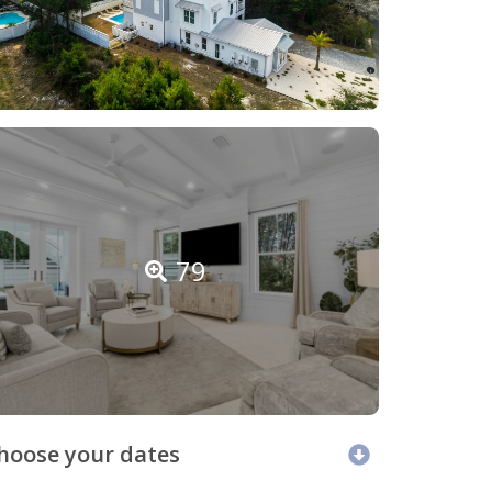
79
hoose your dates