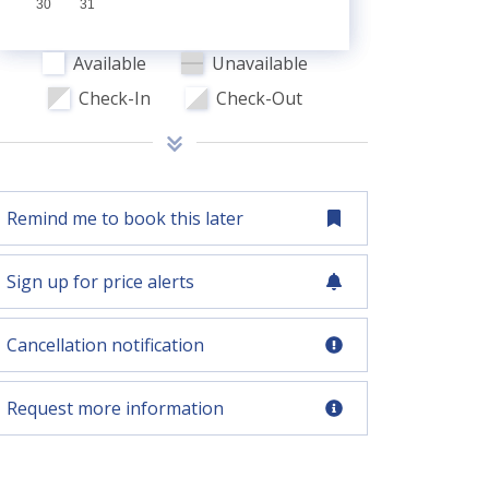
30
31
Available
Unavailable
Check-In
Check-Out
Remind me to book this later
Sign up for price alerts
Cancellation notification
Request more information