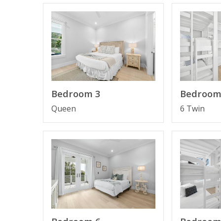
By The Sea features: an elevator, coral-tiled floo
appliances, a private pool and 2 car garage with
beautiful beaches. Located on Scenic 30A, it is 
All rooms boast a private bathroom, large close
truly optimized for guests enjoyment.
Bedroom 3
Bedroom
Queen
6 Twin
Several large outdoor decks provide the opport
Next to the famous restaurant Local Catch, acce
Sea and enjoy a great lunch or dinner at Shunk G
Place
FEATURES