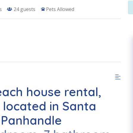
s
24
guests
Pets Allowed
each house rental,
 located in Santa
 Panhandle