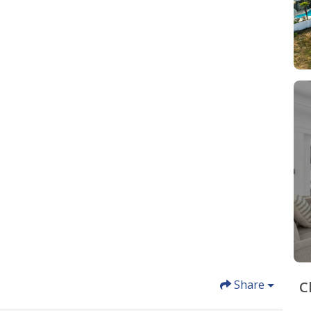
Share
C