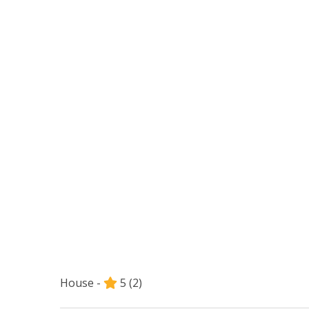
House -
5
(2)