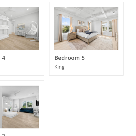
rs, granite counter tops, top of the line stainless steel
 plenty of parking. You have easy access to the
convenient to all the best restaurants and shopping.
t, and Smart TV; no one has to share. The property is
 4
Bedroom 5
King
unity to lounge and enjoy the sunset.
ss to the best pizza from the restaurant Pizza by the
ulley Oyster Bar in the heart of 30A next to Gulf