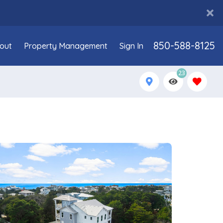
850-588-8125
out
Property Management
Sign In
23