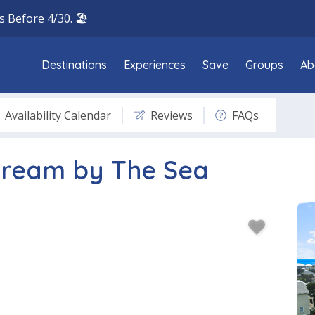
 Before 4/30. 🏖️
Destinations
Experiences
Save
Groups
Ab
Availability Calendar
Reviews
FAQs
Dream by The Sea