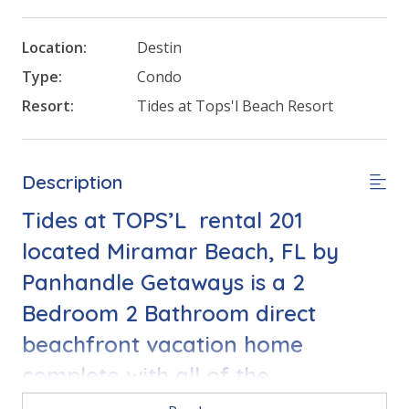
Location:
Destin
Type:
Condo
Resort:
Tides at Tops'l Beach Resort
Description
Tides at TOPS’L rental 201
located Miramar Beach, FL by
Panhandle Getaways is a 2
Bedroom 2 Bathroom direct
beachfront vacation home
complete with all of the
conveniences of home.