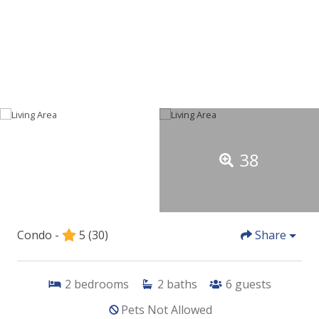
38
Condo -
5
(30)
Share
2
bedrooms
2
baths
6
guests
Pets Not Allowed