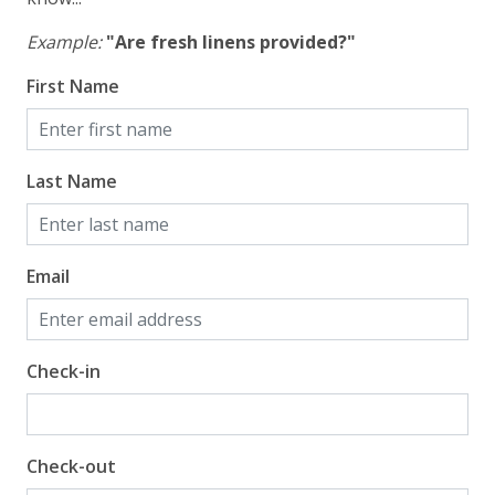
Example:
"Are fresh linens provided?"
First Name
Last Name
Email
Check-in
Check-out