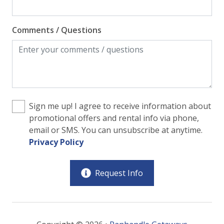
Comments / Questions
Sign me up! I agree to receive information about
promotional offers and rental info via phone,
email or SMS. You can unsubscribe at anytime.
Privacy Policy
Request Info