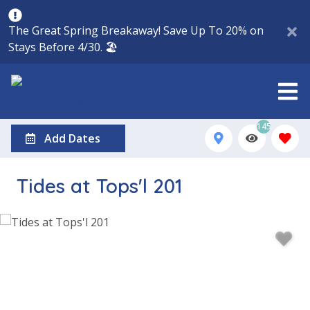
The Great Spring Breakaway! Save Up To 20% on
Stays Before 4/30. 🏖️
145
Add Dates
Tides at Tops'l 201