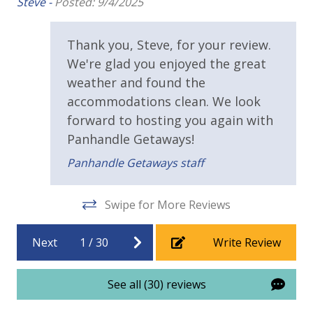
Steve -
Posted: 9/4/2025
 of
Wrap Around Balcony
e
Thank you, Steve, for your review.
Parking & Building Access
We're glad you enjoyed the great
ice
weather and found the
Handicap Parking
we
accommodations clean. We look
We
forward to hosting you again with
Requirements
Panhandle Getaways!
25 Years or Older to Rent
Panhandle Getaways staff
Resort/Shared Amenities
Swipe for More Reviews
Beachfront Resort
Next
1
/
30
Write Review
Community Pool
Elevator/Elevators
See all (30) reviews