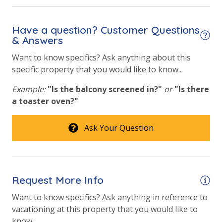
Safety
24 Hour Security
Have a question? Customer Questions
& Answers
View
Want to know specifics? Ask anything about this
specific property that you would like to know...
Beach View
Gulf Front Primary Bedroom
Example:
"Is the balcony screened in?"
or
"Is there
a toaster oven?"
Gulf Front Property
Gulf View
Ask Your Question
Request More Info
Want to know specifics? Ask anything in reference to
vacationing at this property that you would like to
know...