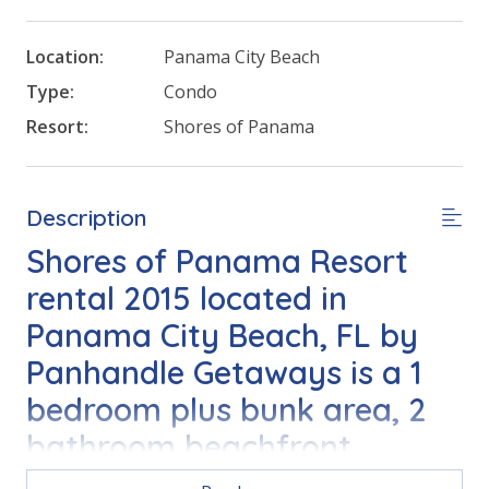
Location:
Panama City Beach
Type:
Condo
Resort:
Shores of Panama
Description
Shores of Panama Resort
rental 2015 located in
Panama City Beach, FL by
Panhandle Getaways is a 1
bedroom plus bunk area, 2
bathroom beachfront
vacation home complete