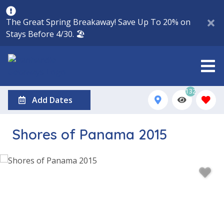
The Great Spring Breakaway! Save Up To 20% on
Stays Before 4/30. 🏖️
132
Add Dates
Shores of Panama 2015