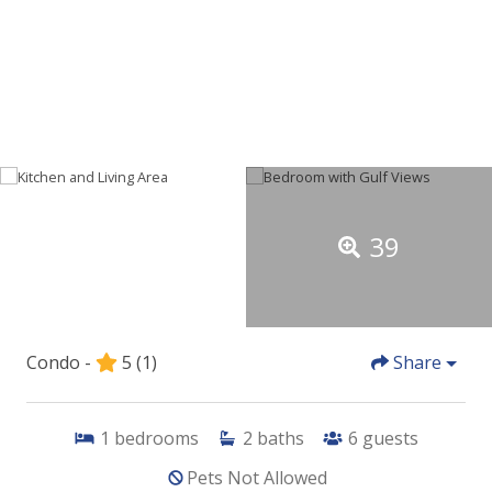
39
Condo -
5
(1)
Share
1
bedrooms
2
baths
6
guests
Pets Not Allowed