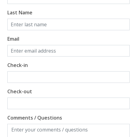
Beach View
Last Name
Gulf Front Property
Gulf View
Email
Check-in
Check-out
Comments / Questions