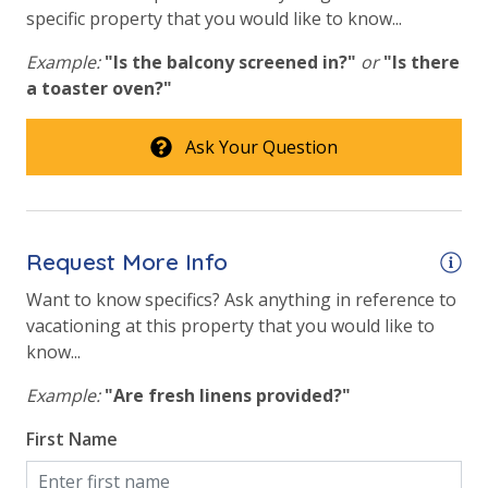
specific property that you would like to know...
Beachfront Resort
Community Pool
Example:
"Is the balcony screened in?"
or
"Is there
a toaster oven?"
Community Pool - Heated Year Round
Elevator/Elevators
Ask Your Question
Fitness Center
Heated Community Pool
Request More Info
Hot Tub
Want to know specifics? Ask anything in reference to
Indoor Heated Community Pool/Pools
vacationing at this property that you would like to
know...
Safety
Example:
"Are fresh linens provided?"
24 Hour Security
First Name
View