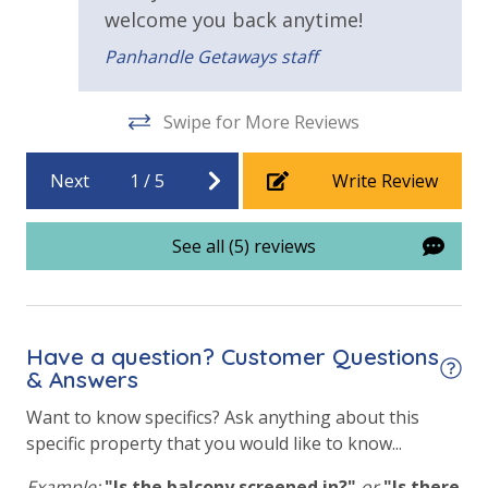
is
Elevator/Elevators
welcome you back anytime!
ll,
Panhandle Getaways staff
Outside Grill on Property
Swipe for More Reviews
Next
1
/
5
Write Review
See all (5) reviews
Have a question? Customer Questions
& Answers
Want to know specifics? Ask anything about this
specific property that you would like to know...
Example:
"Is the balcony screened in?"
or
"Is there