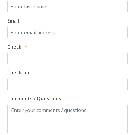
Email
Check-in
Check-out
Comments / Questions