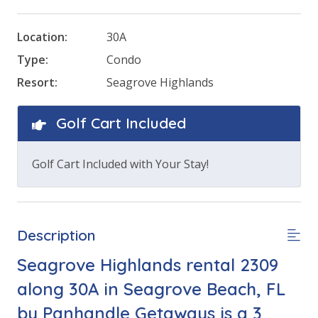
Location:
30A
Type:
Condo
Resort:
Seagrove Highlands
Golf Cart Included
Golf Cart Included with Your Stay!
Description
Seagrove Highlands rental 2309
along 30A in Seagrove Beach, FL
by Panhandle Getaways is a 3