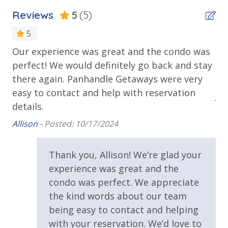
Outdoor Spaces & Property Features
Reviews
5
(5)
Balcony
5
Covered Porch
Our experience was great and the condo was
Pe
 I
Private Balcony
perfect! We would definitely go back and stay
Wi
there again. Panhandle Getaways were very
be
Public Beach Access
easy to contact and help with reservation
Jen
Sun Deck
details.
Walking Distance to Beach (<.5 Mile)
Allison -
Posted: 10/17/2024
.
Requirements
e
Thank you, Allison! We’re glad your
25 Years or Older to Rent
experience was great and the
condo was perfect. We appreciate
lf
Resort/Shared Amenities
the kind words about our team
ok
being easy to contact and helping
al
Community Pool
with your reservation. We’d love to