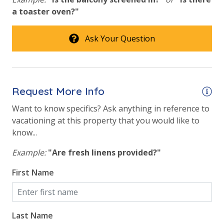
a toaster oven?"
Ask Your Question
Request More Info
Want to know specifics? Ask anything in reference to
vacationing at this property that you would like to
know...
Example:
"Are fresh linens provided?"
First Name
Last Name