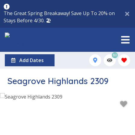
The Great Spring Breakaway! Save Up To 20% on
Stays Before 4/30. 🏖️
80
Add Dates
Seagrove Highlands 2309