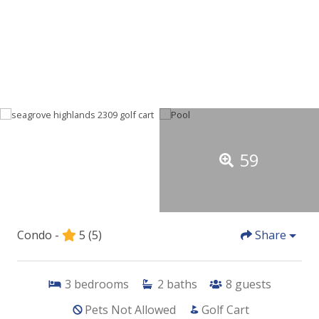
59
Condo -
5
(5)
Share
3
bedrooms
2
baths
8
guests
Pets Not Allowed
Golf Cart