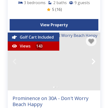
3
bedrooms
2
baths
9
guests
5
(16)
View Property
Golf Cart Included
Views
143
Prominence on 30A - Don't Worry
Beach Happy