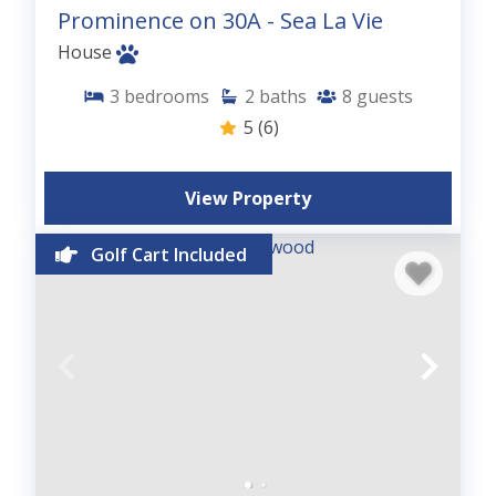
Prominence on 30A - Sea La Vie
House
3
bedrooms
2
baths
8
guests
5
(6)
View Property
Golf Cart Included