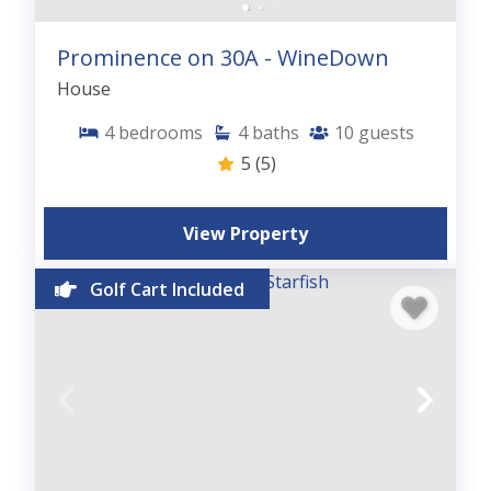
Prominence on 30A - WineDown
House
4
bedrooms
4
baths
10
guests
5
(5)
View Property
Golf Cart Included