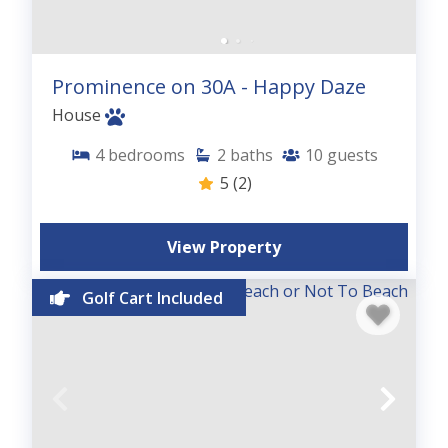
Prominence on 30A - Happy Daze
House
4
bedrooms
2
baths
10
guests
5
(2)
View Property
Golf Cart Included