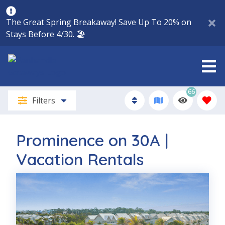
The Great Spring Breakaway! Save Up To 20% on
Stays Before 4/30. 🏖️
66
Filters
Prominence on 30A |
Vacation Rentals