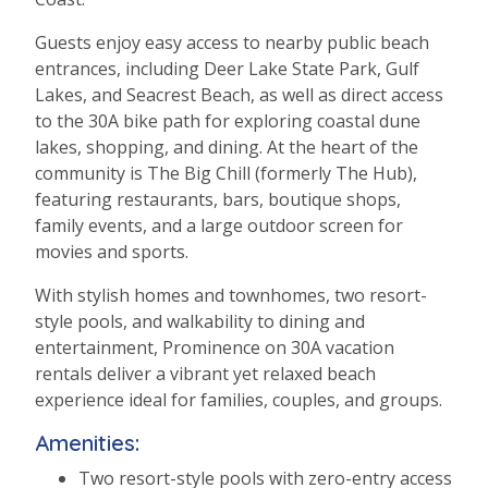
Guests enjoy easy access to nearby public beach
entrances, including Deer Lake State Park, Gulf
Lakes, and Seacrest Beach, as well as direct access
to the 30A bike path for exploring coastal dune
lakes, shopping, and dining. At the heart of the
community is The Big Chill (formerly The Hub),
featuring restaurants, bars, boutique shops,
family events, and a large outdoor screen for
movies and sports.
With stylish homes and townhomes, two resort-
style pools, and walkability to dining and
entertainment, Prominence on 30A vacation
rentals deliver a vibrant yet relaxed beach
experience ideal for families, couples, and groups.
Amenities:
Two resort-style pools with zero-entry access