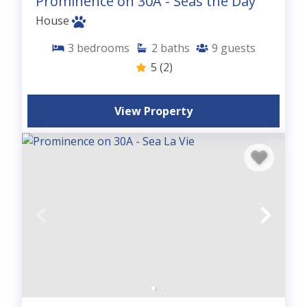
Prominence on 30A - Seas the Day
House
3
bedrooms
2
baths
9
guests
5
(2)
View Property