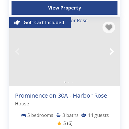
View Property
Golf Cart Included
Prominence on 30A - Harbor Rose
House
5
bedrooms
3
baths
14
guests
5
(6)