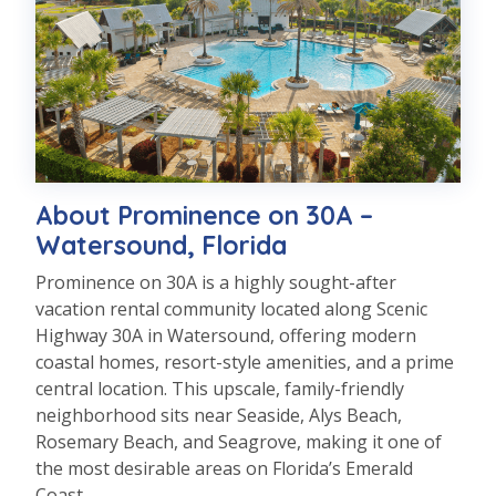
About Prominence on 30A –
Watersound, Florida
Prominence on 30A is a highly sought-after
vacation rental community located along Scenic
Highway 30A in Watersound, offering modern
coastal homes, resort-style amenities, and a prime
central location. This upscale, family-friendly
neighborhood sits near Seaside, Alys Beach,
Rosemary Beach, and Seagrove, making it one of
the most desirable areas on Florida’s Emerald
Coast.