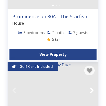
Prominence on 30A - The Starfish
House
3
bedrooms
2
baths
7
guests
5
(2)
View Property
Golf Cart Included