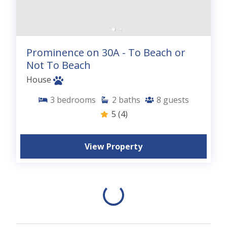
Prominence on 30A - To Beach or
Not To Beach
House
3
bedrooms
2
baths
8
guests
5
(4)
View Property