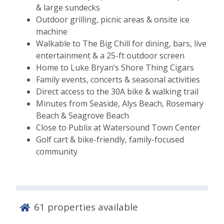
& large sundecks
Outdoor grilling, picnic areas & onsite ice
machine
Walkable to The Big Chill for dining, bars, live
entertainment & a 25-ft outdoor screen
Home to Luke Bryan’s Shore Thing Cigars
Family events, concerts & seasonal activities
Direct access to the 30A bike & walking trail
Minutes from Seaside, Alys Beach, Rosemary
Beach & Seagrove Beach
Close to Publix at Watersound Town Center
Golf cart & bike-friendly, family-focused
community
61
properties available