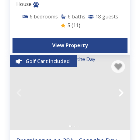
House
6
bedrooms
6
baths
18
guests
5
(11)
View Property
Golf Cart Included