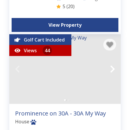
5
(20)
View Property
Golf Cart Included
Views
44
Prominence on 30A - 30A My Way
House