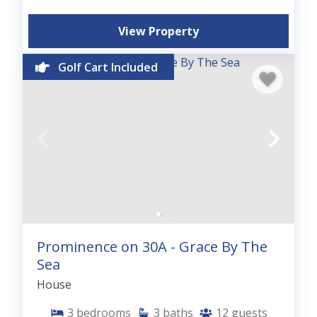
View Property
Golf Cart Included
Prominence on 30A - Grace By The
Sea
House
3
bedrooms
3
baths
12
guests