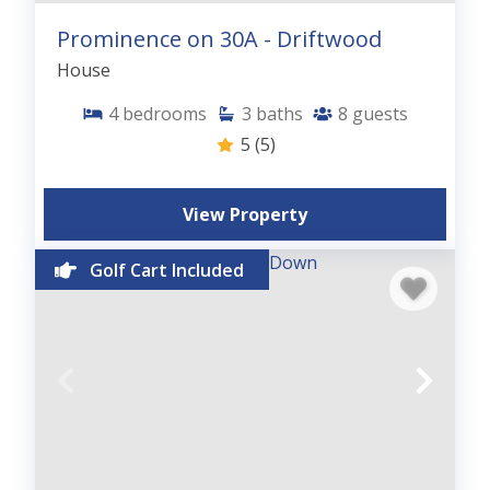
Prominence on 30A - Driftwood
House
4
bedrooms
3
baths
8
guests
5
(5)
View Property
Golf Cart Included