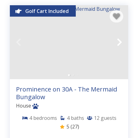
Golf Cart Included
Prominence on 30A - The Mermaid
Bungalow
House
4
bedrooms
4
baths
12
guests
5
(27)