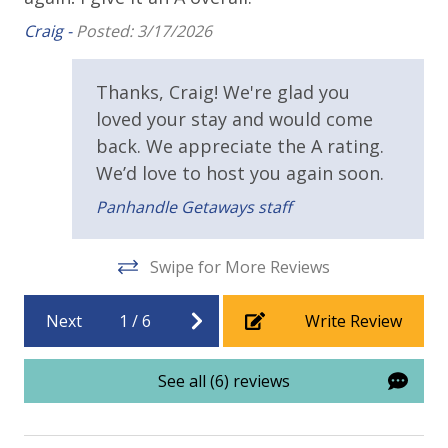
conditioner, soap bar. One roll of toilet paper in each
Requirements
av
Craig -
Posted: 3/17/2026
bathroom & one paper towel roll in the kitchen. All
us
Cel
bed linens & towels are provided. We encourage
25 Years or Older to Rent
guests to bring beach towels for use at the pool and
Thanks, Craig! We're glad you
beach.
Resort/Shared Amenities
loved your stay and would come
back. We appreciate the A rating.
11,500 sq ft Lagoon Pool
We’d love to host you again soon.
Community Pool
Panhandle Getaways staff
Swipe for More Reviews
Next
1
/
6
Write Review
See all (6) reviews