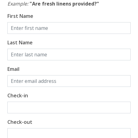
Example:
"Are fresh linens provided?"
First Name
Last Name
Email
Check-in
Check-out