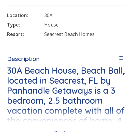
Location:
30A
Type:
House
Resort:
Seacrest Beach Homes
Description
30A Beach House, Beach Ball,
located in Seacrest, FL by
Panhandle Getaways is a 3
bedroom, 2.5 bathroom
vacation complete with all of
the conveniences of home. 4
Bikes Included