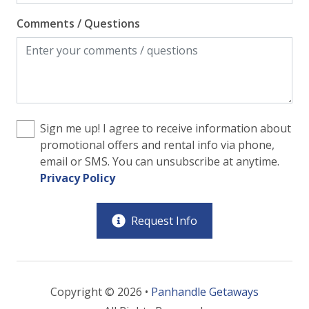
Comments / Questions
Sign me up! I agree to receive information about
promotional offers and rental info via phone,
email or SMS. You can unsubscribe at anytime.
Privacy Policy
Request Info
Copyright © 2026 •
Panhandle Getaways