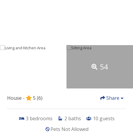
54
House -
5
(6)
Share
3
bedrooms
2
baths
10
guests
Pets Not Allowed