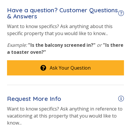
Have a question? Customer Questions
& Answers
Want to know specifics? Ask anything about this
specific property that you would like to know...
Example:
"Is the balcony screened in?"
or
"Is there
a toaster oven?"
Ask Your Question
Request More Info
Want to know specifics? Ask anything in reference to
vacationing at this property that you would like to
know...