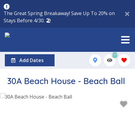
The Great Spring Breakaway! Save Up To 20% on
Stays Before 4/30. 🏖️
111
Add Dates
30A Beach House - Beach Ball